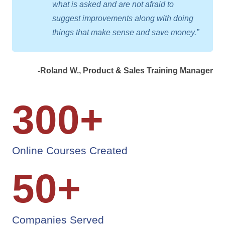
what is asked and are not afraid to
suggest improvements along with doing
things that make sense and save money.”
-Roland W., Product & Sales Training Manager
300
+
Online Courses Created
50
+
Companies Served