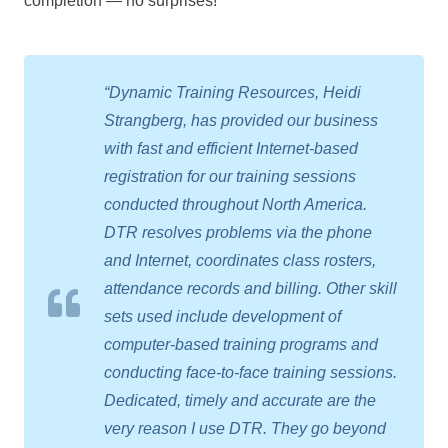
completion — no surprises!
“Dynamic Training Resources, Heidi
Strangberg, has provided our business
with fast and efficient Internet-based
registration for our training sessions
conducted throughout North America.
DTR resolves problems via the phone
and Internet, coordinates class rosters,
attendance records and billing. Other skill
sets used include development of
computer-based training programs and
conducting face-to-face training sessions.
Dedicated, timely and accurate are the
very reason I use DTR. They go beyond