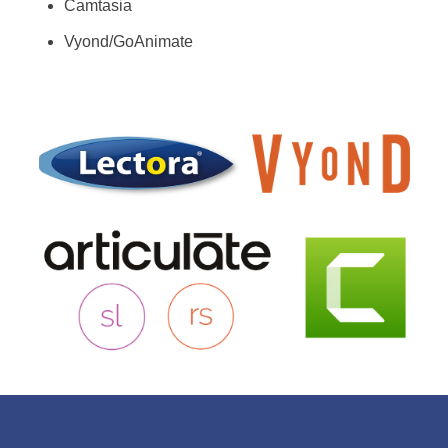
Camtasia
Vyond/GoAnimate