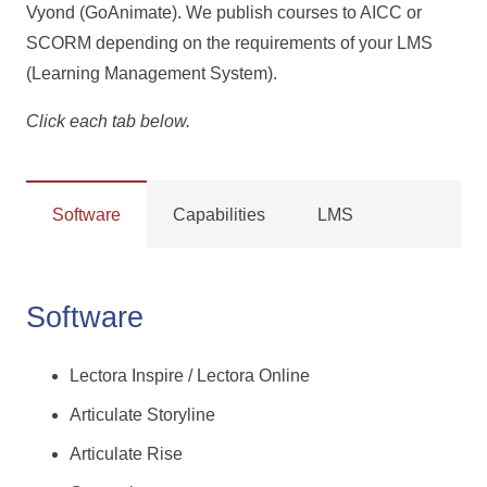
Vyond (GoAnimate). We publish courses to AICC or
SCORM depending on the requirements of your LMS
(Learning Management System).
Click each tab below.
Software
Capabilities
LMS
Software
Lectora Inspire / Lectora Online
Articulate Storyline
Articulate Rise