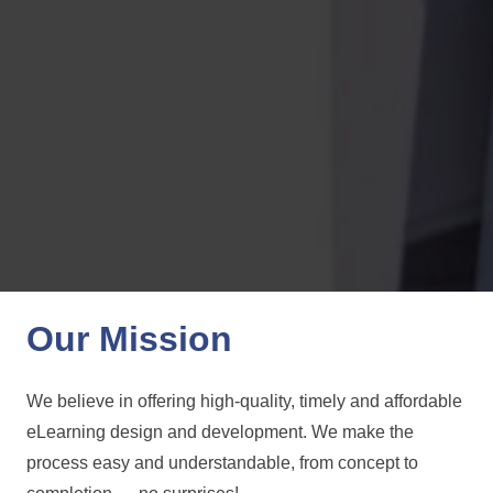
Our Mission
We believe in offering high-quality, timely and affordable
eLearning design and development. We make the
process easy and understandable, from concept to