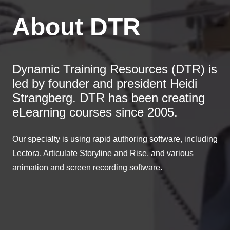
About DTR
Dynamic Training Resources (DTR) is
led by founder and president Heidi
Strangberg. DTR has been creating
eLearning courses since 2005.
Our specialty is using rapid authoring software, including
Lectora, Articulate Storyline and Rise, and various
animation and screen recording software.