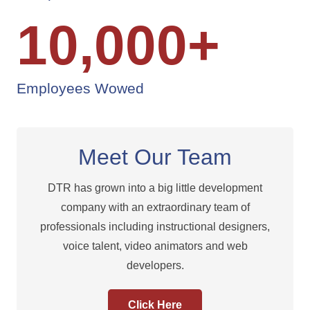
10,000
+
Employees Wowed
Meet Our Team
DTR has grown into a big little development
company with an extraordinary team of
professionals including instructional designers,
voice talent, video animators and web
developers.
Click Here