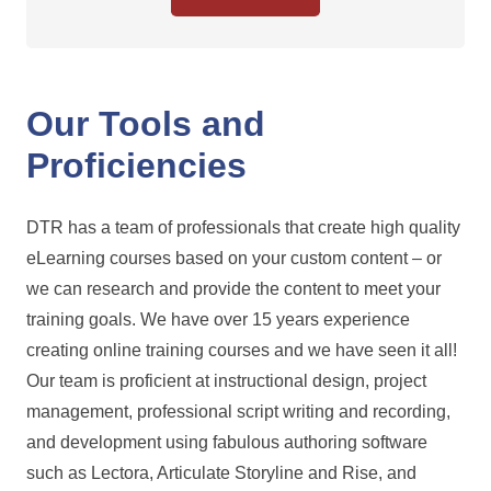
Our Tools and
Proficiencies
DTR has a team of professionals that create high quality
eLearning courses based on your custom content – or
we can research and provide the content to meet your
training goals. We have over 15 years experience
creating online training courses and we have seen it all!
Our team is proficient at instructional design, project
management, professional script writing and recording,
and development using fabulous authoring software
such as Lectora, Articulate Storyline and Rise, and