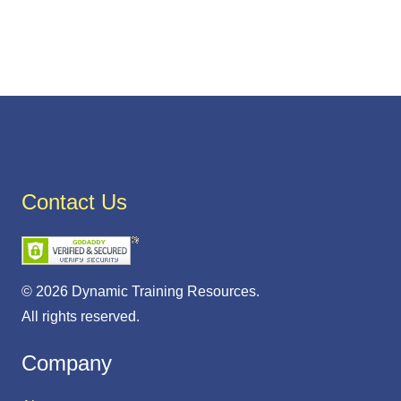
Contact Us
© 2026 Dynamic Training Resources.
All rights reserved.
Company