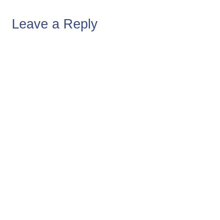
Leave a Reply