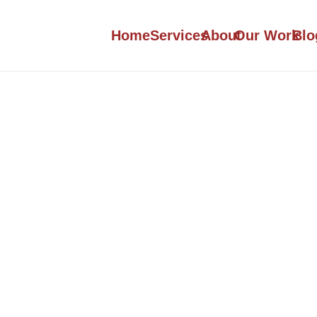
Home
Services
About
Our Work
Blo