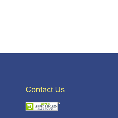
Contact Us