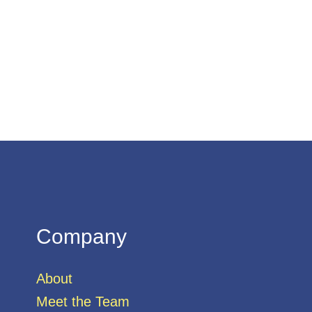
Company
About
Meet the Team