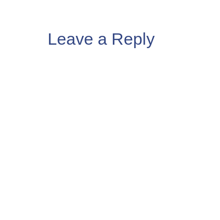
Leave a Reply