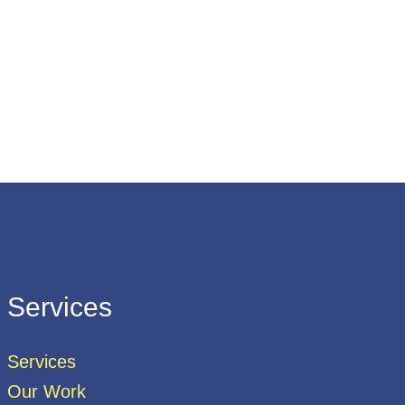
Services
Services
Our Work