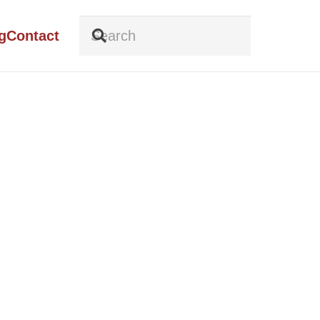
g
Contact