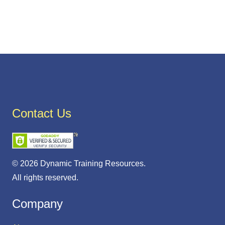
Contact Us
© 2026 Dynamic Training Resources.
All rights reserved.
Company