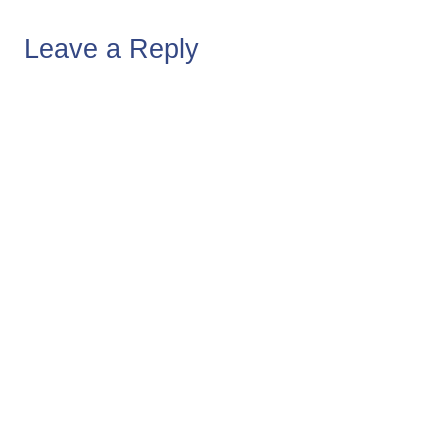
Leave a Reply