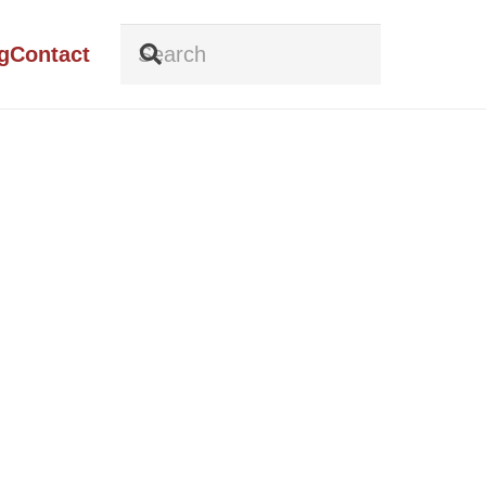
g
Contact