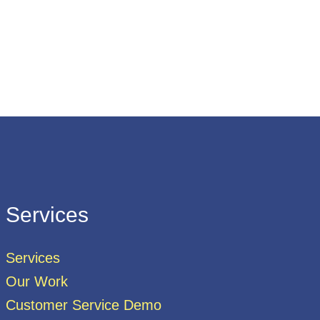
Services
Services
Our Work
Customer Service Demo