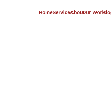
Home
Services
About
Our Work
Blo