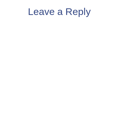
Leave a Reply