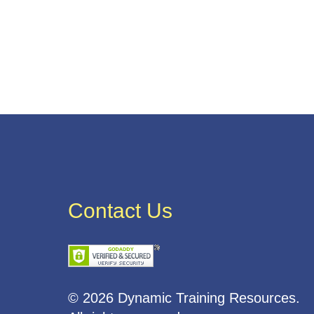
Contact Us
© 2026 Dynamic Training Resources.