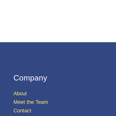
Company
About
Meet the Team
Contact