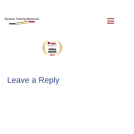
Leave a Reply