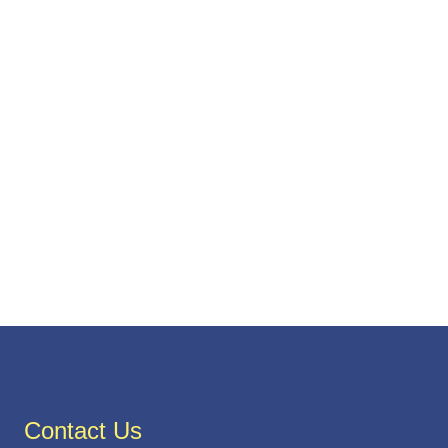
Contact Us