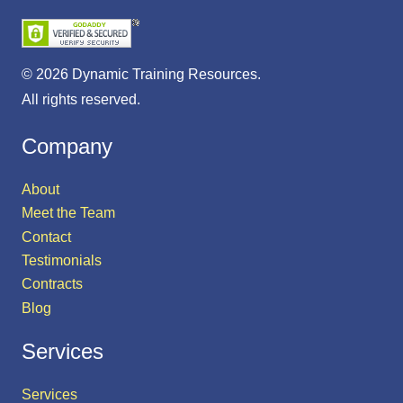
© 2026 Dynamic Training Resources.
All rights reserved.
Company
About
Meet the Team
Contact
Testimonials
Contracts
Blog
Services
Services